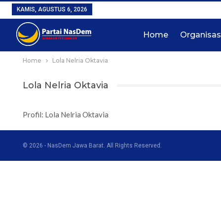
KAMIS, AGUSTUS 6, 2026
Home
Organisas
Home
Lola Nelria Oktavia
Lola Nelria Oktavia
Profil: Lola Nelria Oktavia
© 2026 - NasDem Jawa Barat. All Rights Reserved.