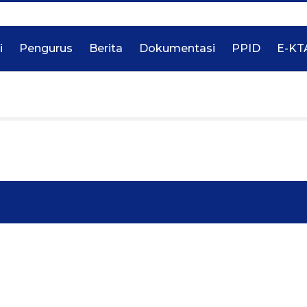
i
Pengurus
Berita
Dokumentasi
PPID
E-KT