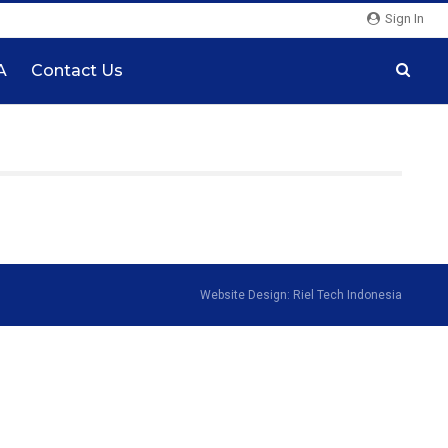
Sign In
A
Contact Us
Website Design: Riel Tech Indonesia