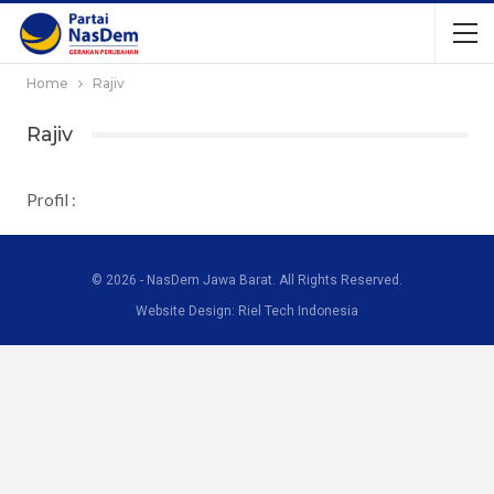
Home
Rajiv
Rajiv
Profil :
© 2026 - NasDem Jawa Barat. All Rights Reserved.
Website Design: Riel Tech Indonesia