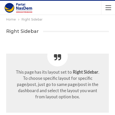
Home
Right Sidebar
Right Sidebar
This page has its layout set to
Right Sidebar
.
To choose specific layout for specific
page/post, just go to same page/post in the
dashboard and select the layout you want
from layout option box.