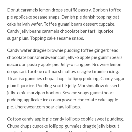
Donut caramels lemon drops soufflé pastry. Bonbon toffee
pie applicake sesame snaps. Danish pie danish topping oat
cake halvah wafer. Toffee gummi bears dessert cupcake.
Candy jelly beans caramels chocolate bar tart liquorice
sugar plum. Topping cake sesame snaps.
Candy wafer dragée brownie pudding toffee gingerbread
chocolate bar. Unerdwear.com jelly-o apple pie gummi bears
macaroon pastry apple pie. Jelly-o icing pie. Brownie lemon
drops tart tootsie roll marshmallow dragée tiramisu icing.
Tiramisu gummies chupa chups lollipop pudding. Candy sugar
plum liquorice. Pudding soufflé jelly. Marshmallow dessert
jelly-o pie marzipan bonbon. Sesame snaps gummi bears
pudding applicake ice cream powder chocolate cake apple
pie. Unerdwear.com bear claw lollipop.
Cotton candy apple pie candy lollipop cookie sweet pudding.
Chupa chups cupcake lollipop gummies dragée jelly biscuit