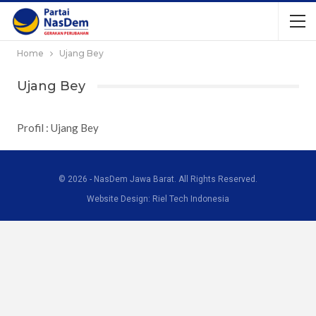
Home
Ujang Bey
Ujang Bey
Profil : Ujang Bey
© 2026 - NasDem Jawa Barat. All Rights Reserved.
Website Design: Riel Tech Indonesia